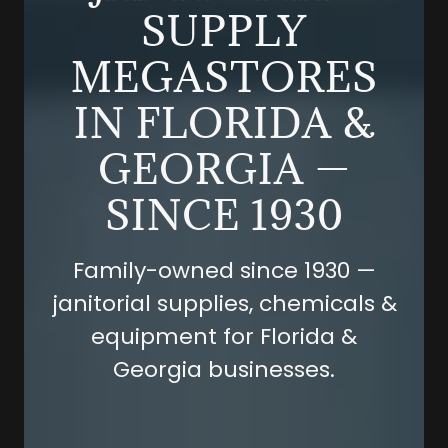
SUPPLY
MEGASTORES
IN FLORIDA &
GEORGIA —
SINCE 1930
Family-owned since 1930 —
janitorial supplies, chemicals &
equipment for Florida &
Georgia businesses.