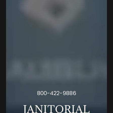
800-422-9886
JANITORIAL