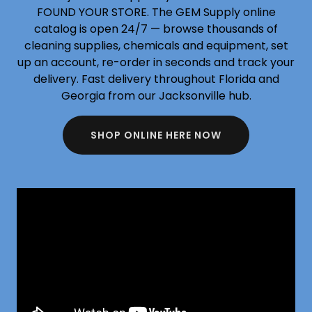
FOUND YOUR STORE. The GEM Supply online
catalog is open 24/7 — browse thousands of
cleaning supplies, chemicals and equipment, set
up an account, re-order in seconds and track your
delivery. Fast delivery throughout Florida and
Georgia from our Jacksonville hub.
SHOP ONLINE HERE NOW