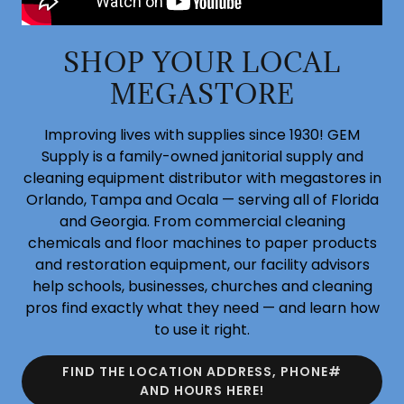
SHOP YOUR LOCAL
MEGASTORE
Improving lives with supplies since 1930! GEM
Supply is a family-owned janitorial supply and
cleaning equipment distributor with megastores in
Orlando, Tampa and Ocala — serving all of Florida
and Georgia. From commercial cleaning
chemicals and floor machines to paper products
and restoration equipment, our facility advisors
help schools, businesses, churches and cleaning
pros find exactly what they need — and learn how
to use it right.
FIND THE LOCATION ADDRESS, PHONE#
AND HOURS HERE!