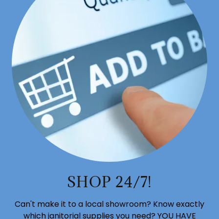
SHOP 24/7!
Can't make it to a local showroom? Know exactly
which janitorial supplies you need? YOU HAVE