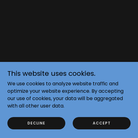
This website uses cookies.
We use cookies to analyze website traffic and
optimize your website experience. By accepting
our use of cookies, your data will be aggregated
with all other user data.
DECLINE
ACCEPT