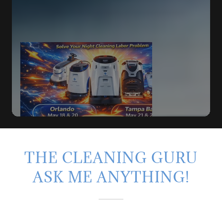
THE CLEANING GURU
ASK ME ANYTHING!