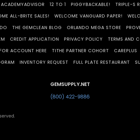
ACADEMYADVISOR
12 TO 1
PIGGYBACKABLE!
TRIPLE-S 
ME ALL-BRITE SALES!
WELCOME VANGUARD PAPER!
WELC
 DO
THE GEMCLEAN BLOG
ORLANDO MEGA STORE
PROV
EM
CREDIT APPLICATION
PRIVACY POLICY
TERMS AND C
 FOR ACCOUNT HERE
TITHE PARTNER COHORT
CAREPLUS
OGRAM
INVENTORY REQUEST
FULL PLATE RESTAURANT
S
GEMSUPPLY.NET
(800) 422-9886
served.