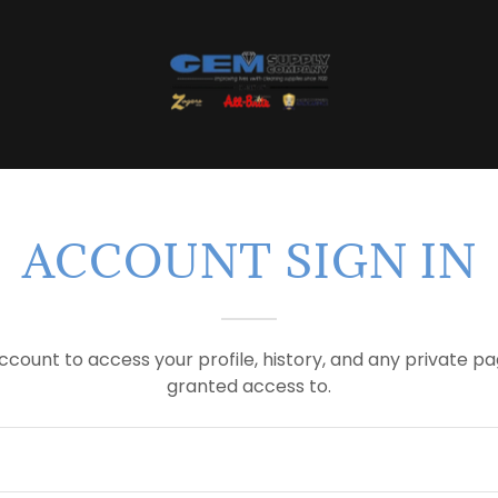
ACCOUNT SIGN IN
account to access your profile, history, and any private 
granted access to.