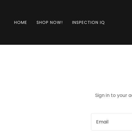
HOME
SHOP NOW!
INSPECTION IQ
Sign in to your 