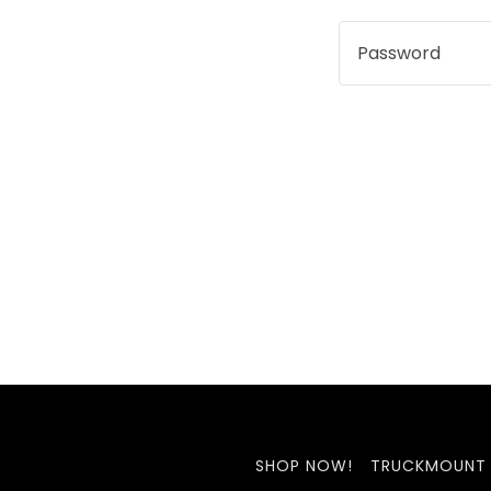
SHOP NOW!
TRUCKMOUNT 