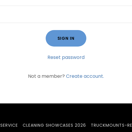
SIGN IN
Reset password
Not a member?
Create account.
SERVICE
CLEANING SHOWCASES 2026
TRUCKMOUNTS-RE