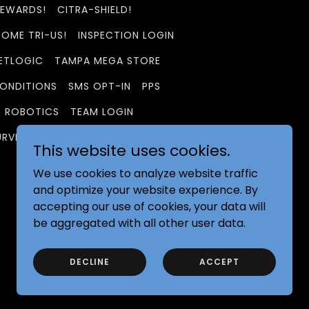
REWARDS!
CITRA-SHIELD!
OME TRI-US!
INSPECTION LOGIN
ETLOGIC
TAMPA MEGA STORE
ONDITIONS
SMS OPT-IN
PPS
ROBOTICS
TEAM LOGIN
URVEY
GEORGIA DELIVERY
This website uses cookies.
We use cookies to analyze website traffic
and optimize your website experience. By
accepting our use of cookies, your data will
be aggregated with all other user data.
Powered by
DECLINE
ACCEPT