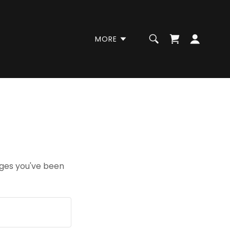
MORE
pages you've been