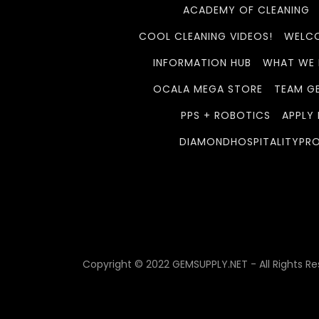
ACADEMY OF CLEANING
COOL CLEANING VIDEOS!
WELCO
INFORMATION HUB
WHAT WE
OCALA MEGA STORE
TEAM G
PPS + ROBOTICS
APPLY
DIAMONDHOSPITALITYPR
Copyright © 2022 GEMSUPPLY.NET - All Rights Re