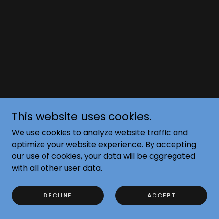
This website uses cookies.
We use cookies to analyze website traffic and
optimize your website experience. By accepting
our use of cookies, your data will be aggregated
with all other user data.
DECLINE
ACCEPT