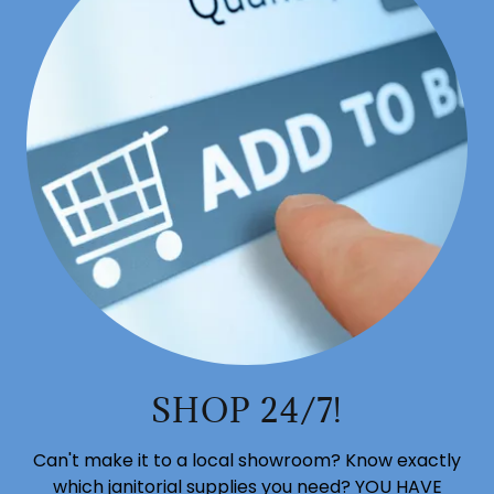
SHOP 24/7!
Can't make it to a local showroom? Know exactly
which janitorial supplies you need? YOU HAVE