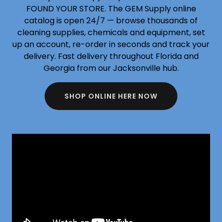
FOUND YOUR STORE. The GEM Supply online
catalog is open 24/7 — browse thousands of
cleaning supplies, chemicals and equipment, set
up an account, re-order in seconds and track your
delivery. Fast delivery throughout Florida and
Georgia from our Jacksonville hub.
SHOP ONLINE HERE NOW