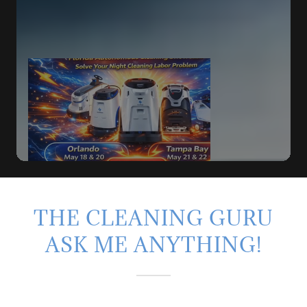
THE CLEANING GURU
ASK ME ANYTHING!