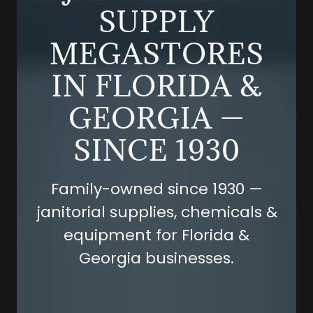
SUPPLY
MEGASTORES
IN FLORIDA &
GEORGIA —
SINCE 1930
Family-owned since 1930 —
janitorial supplies, chemicals &
equipment for Florida &
Georgia businesses.