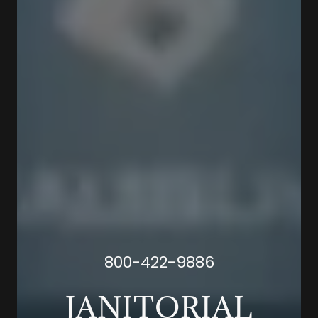
800-422-9886
JANITORIAL