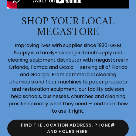
SHOP YOUR LOCAL
MEGASTORE
Improving lives with supplies since 1930! GEM
Supply is a family-owned janitorial supply and
cleaning equipment distributor with megastores in
Orlando, Tampa and Ocala — serving all of Florida
and Georgia. From commercial cleaning
chemicals and floor machines to paper products
and restoration equipment, our facility advisors
help schools, businesses, churches and cleaning
pros find exactly what they need — and learn how
to use it right.
FIND THE LOCATION ADDRESS, PHONE#
AND HOURS HERE!