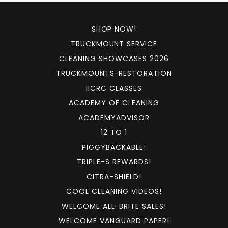
SHOP NOW!
TRUCKMOUNT SERVICE
CLEANING SHOWCASES 2026
TRUCKMOUNTS-RESTORATION
IICRC CLASSES
ACADEMY OF CLEANING
ACADEMYADVISOR
12 TO 1
PIGGYBACKABLE!
TRIPLE-S REWARDS!
CITRA-SHIELD!
COOL CLEANING VIDEOS!
WELCOME ALL-BRITE SALES!
WELCOME VANGUARD PAPER!