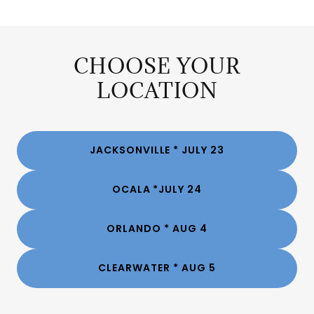
CHOOSE YOUR
LOCATION
JACKSONVILLE * JULY 23
OCALA *JULY 24
ORLANDO * AUG 4
CLEARWATER * AUG 5