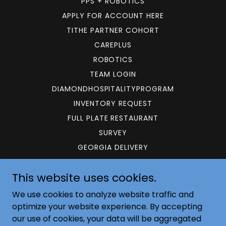
PPS + ROBOTICS
APPLY FOR ACCOUNT HERE
TITHE PARTNER COHORT
CAREPLUS
ROBOTICS
TEAM LOGIN
DIAMONDHOSPITALITYPROGRAM
INVENTORY REQUEST
FULL PLATE RESTAURANT
SURVEY
GEORGIA DELIVERY
This website uses cookies.
GEMSUPPLY.NET
We use cookies to analyze website traffic and
(800) 422-9886
optimize your website experience. By accepting
our use of cookies, your data will be aggregated