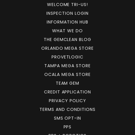
WELCOME TRI-US!
INSPECTION LOGIN
INFORMATION HUB
WHAT WE DO
THE GEMCLEAN BLOG
ORLANDO MEGA STORE
PROVETLOGIC
TAMPA MEGA STORE
OCALA MEGA STORE
TEAM GEM
CREDIT APPLICATION
PRIVACY POLICY
TERMS AND CONDITIONS
SMS OPT-IN
PPS